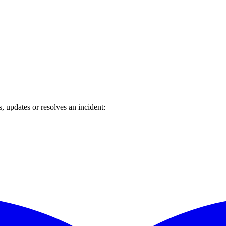
updates or resolves an incident: