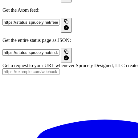
Get the Atom feed:
Get the entire status page as JSON:
Get a request to your URL whenever Sprucely Designed, LLC creates, 