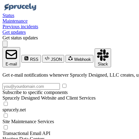
Status
Maintenance
Previous incidents
Get updates
Get status updates
RSS
JSON
Webhook
E-mail
Slack
Get e-mail notifications whenever Sprucely Designed, LLC creates, up
Subscribe to specific components
Sprucely Designed Website and Client Services
sprucely.net
Site Maintenance Services
Transactional Email API
Hosting Data Centers