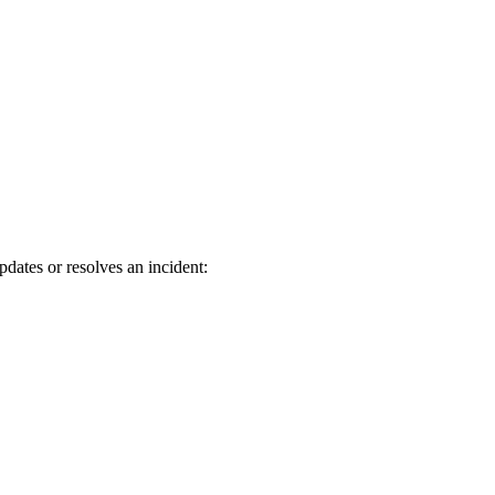
dates or resolves an incident: