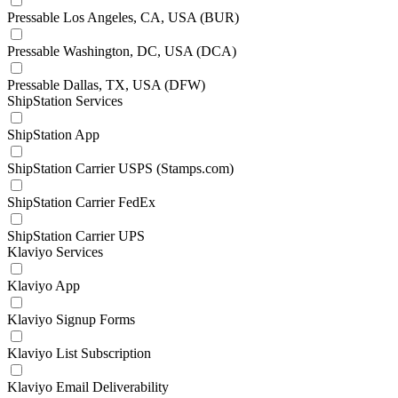
Pressable Los Angeles, CA, USA (BUR)
Pressable Washington, DC, USA (DCA)
Pressable Dallas, TX, USA (DFW)
ShipStation Services
ShipStation App
ShipStation Carrier USPS (Stamps.com)
ShipStation Carrier FedEx
ShipStation Carrier UPS
Klaviyo Services
Klaviyo App
Klaviyo Signup Forms
Klaviyo List Subscription
Klaviyo Email Deliverability