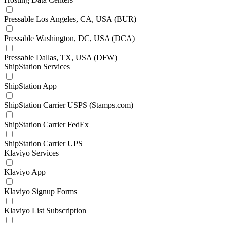
Pressable Los Angeles, CA, USA (BUR)
Pressable Washington, DC, USA (DCA)
Pressable Dallas, TX, USA (DFW)
ShipStation Services
ShipStation App
ShipStation Carrier USPS (Stamps.com)
ShipStation Carrier FedEx
ShipStation Carrier UPS
Klaviyo Services
Klaviyo App
Klaviyo Signup Forms
Klaviyo List Subscription