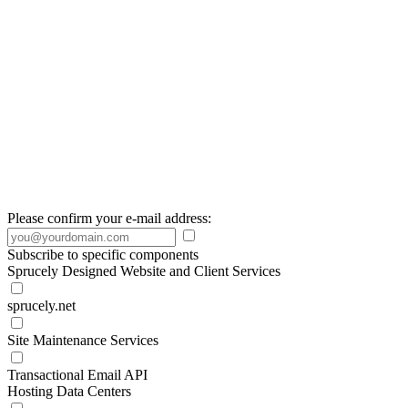
Please confirm your e-mail address:
Subscribe to specific components
Sprucely Designed Website and Client Services
sprucely.net
Site Maintenance Services
Transactional Email API
Hosting Data Centers