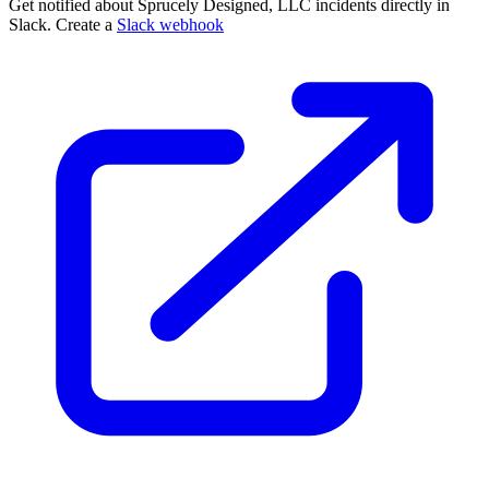
Get notified about Sprucely Designed, LLC incidents directly in
Slack. Create a
Slack webhook