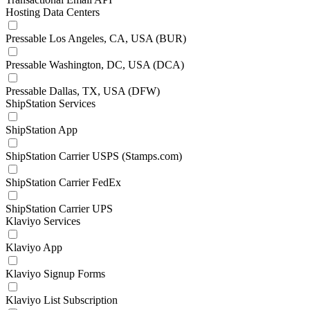
Hosting Data Centers
Pressable Los Angeles, CA, USA (BUR)
Pressable Washington, DC, USA (DCA)
Pressable Dallas, TX, USA (DFW)
ShipStation Services
ShipStation App
ShipStation Carrier USPS (Stamps.com)
ShipStation Carrier FedEx
ShipStation Carrier UPS
Klaviyo Services
Klaviyo App
Klaviyo Signup Forms
Klaviyo List Subscription