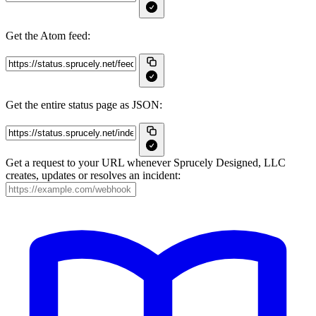
Get the Atom feed:
Get the entire status page as JSON:
Get a request to your URL whenever Sprucely Designed, LLC
creates, updates or resolves an incident: