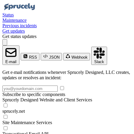
Status
Maintenance
Previous incidents
Get updates
Get status updates
RSS
JSON
Webhook
E-mail
Slack
Get e-mail notifications whenever Sprucely Designed, LLC creates,
updates or resolves an incident:
Subscribe to specific components
Sprucely Designed Website and Client Services
sprucely.net
Site Maintenance Services
Transactional Email API