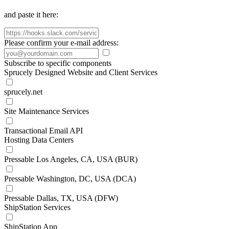
and paste it here:
Please confirm your e-mail address:
Subscribe to specific components
Sprucely Designed Website and Client Services
sprucely.net
Site Maintenance Services
Transactional Email API
Hosting Data Centers
Pressable Los Angeles, CA, USA (BUR)
Pressable Washington, DC, USA (DCA)
Pressable Dallas, TX, USA (DFW)
ShipStation Services
ShipStation App