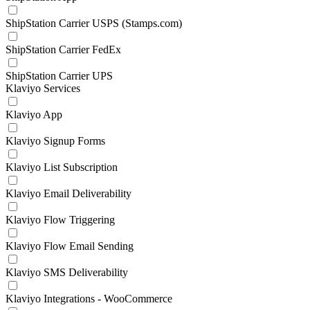
ShipStation Carrier USPS (Stamps.com)
ShipStation Carrier FedEx
ShipStation Carrier UPS
Klaviyo Services
Klaviyo App
Klaviyo Signup Forms
Klaviyo List Subscription
Klaviyo Email Deliverability
Klaviyo Flow Triggering
Klaviyo Flow Email Sending
Klaviyo SMS Deliverability
Klaviyo Integrations - WooCommerce