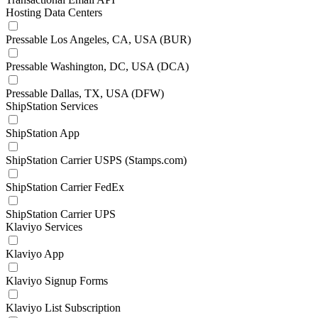
Hosting Data Centers
Pressable Los Angeles, CA, USA (BUR)
Pressable Washington, DC, USA (DCA)
Pressable Dallas, TX, USA (DFW)
ShipStation Services
ShipStation App
ShipStation Carrier USPS (Stamps.com)
ShipStation Carrier FedEx
ShipStation Carrier UPS
Klaviyo Services
Klaviyo App
Klaviyo Signup Forms
Klaviyo List Subscription