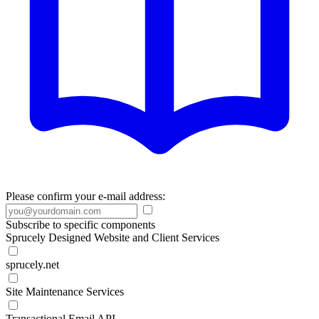
Please confirm your e-mail address:
Subscribe to specific components
Sprucely Designed Website and Client Services
sprucely.net
Site Maintenance Services
Transactional Email API